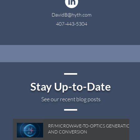
DavidB@hyth.com
407-443-5304
Stay Up-to-Date
See our recent blog posts
RF/MICROWAVE-TO-OPTICS GENERATION
AND CONVERSION