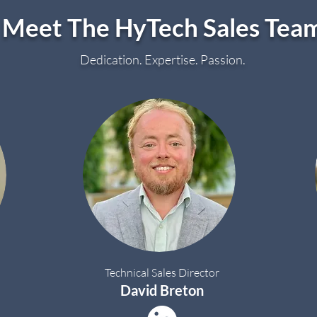
Meet The HyTech Sales Tea
Dedication. Expertise. Passion.
Technical Sales Director
David Breton