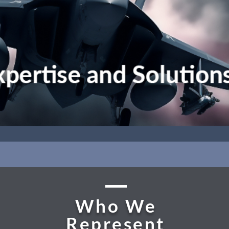
Who We
Represent