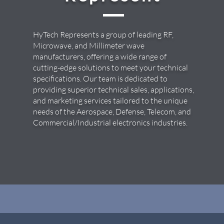
HyTech Represents a group of leading RF,
Microwave, and Millimeter wave
manufacturers, offering a wide range of
cutting-edge solutions to meet your technical
specifications. Our team is dedicated to
providing superior technical sales, applications,
and marketing services tailored to the unique
needs of the Aerospace, Defense, Telecom, and
Commercial/Industrial electronics industries.