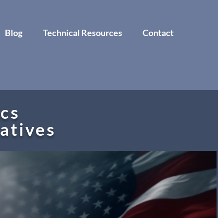
Blog
Technical Resources
Contact
cs
tatives