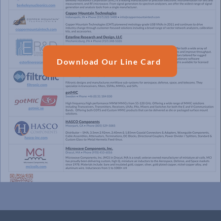
Download Our Line Card