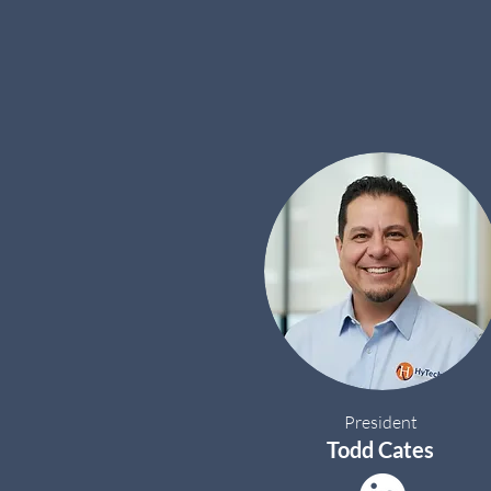
President
Todd Cates