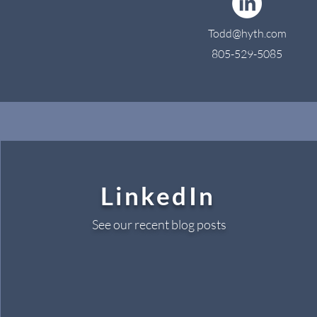
Todd@hyth.com
805-529-5085
LinkedIn
See our recent blog posts