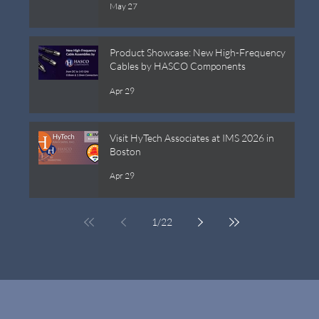
May 27
Product Showcase: New High-Frequency
Cables by HASCO Components
Apr 29
Visit HyTech Associates at IMS 2026 in
Boston
Apr 29
1
/
22