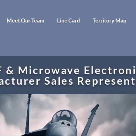
Meet Our Team
Line Card
Territory Map
 & Microwave Electroni
cturer Sales Represen