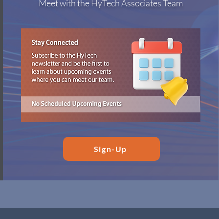
Meet with the HyTech Associates Team
Sign-Up