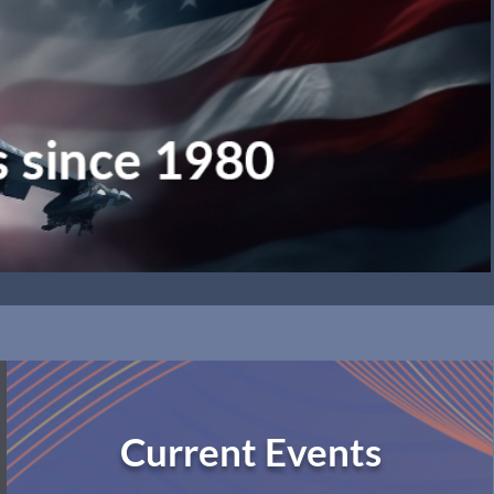
Current Events