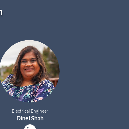
m
Electrical Engineer
Dinel Shah