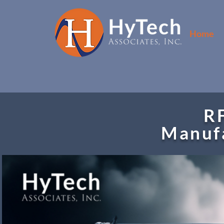
Home
RF
Manufa