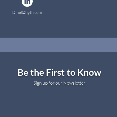
Dinel@hyth.com
Be the First to Know
Sign up for our Newsletter