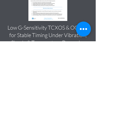
Low G-Sensitivity TCXOS & OCXOS
for Stable Timing Under Vibration,
Shock, & Temperature Dynamics
Download
Esterline Research & Design
Company Overview