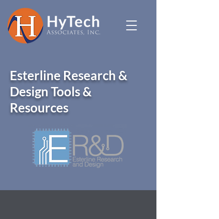
Esterline Research &
Design Tools &
Resources