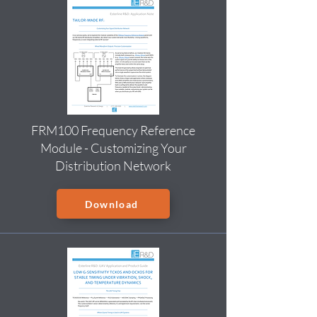
FRM100 Frequency Reference
Module - Customizing Your
Distribution Network
Download