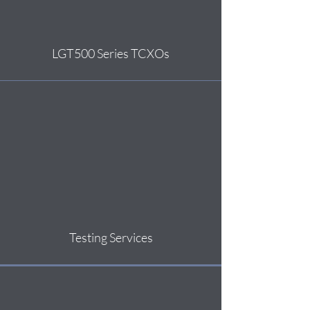
LGT500 Series TCXOs
Testing Services