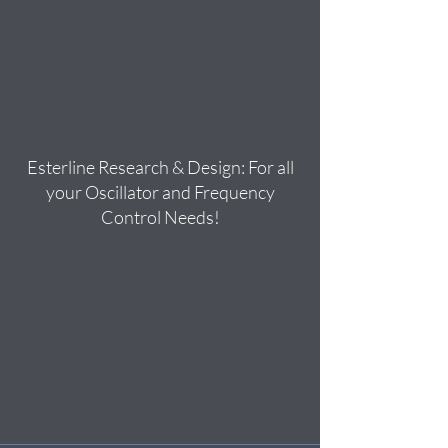
Esterline Research & Design: For all
your Oscillator and Frequency
Control Needs!