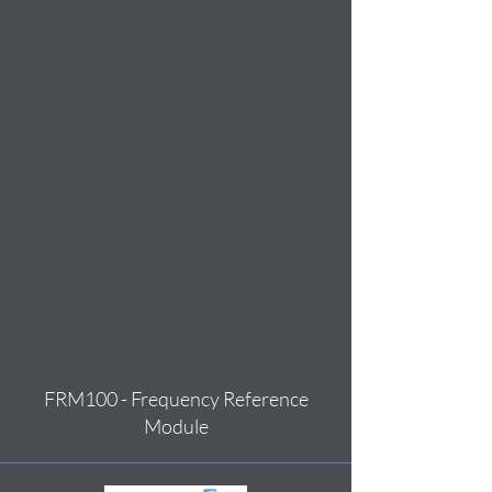
FRM100 - Frequency Reference
Module