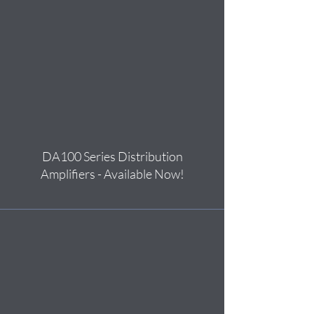
DA100 Series Distribution
Amplifiers - Available Now!