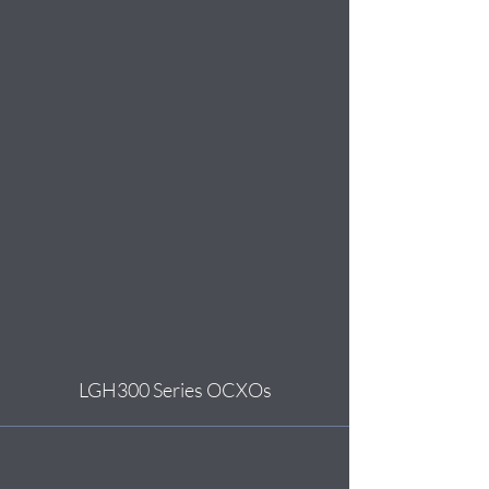
LGH300 Series OCXOs