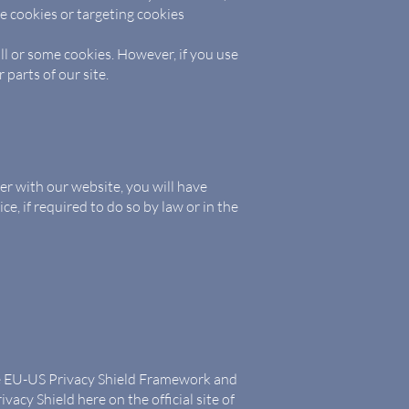
e cookies or targeting cookies
ll or some cookies. However, if you use
 parts of our site.
er with our website, you will have
e, if required to do so by law or in the
the EU-US Privacy Shield Framework and
vacy Shield here on the official site of