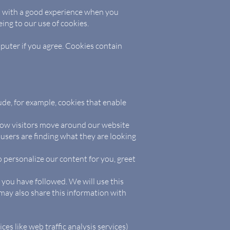
ou with a good experience when you
ing to our use of cookies.
mputer if you agree. Cookies contain
ude, for example, cookies that enable
 how visitors move around our website
 users are finding what they are looking
 personalize our content for you, greet
s you have followed. We will use this
may also share this information with
ces like web traffic analysis services)