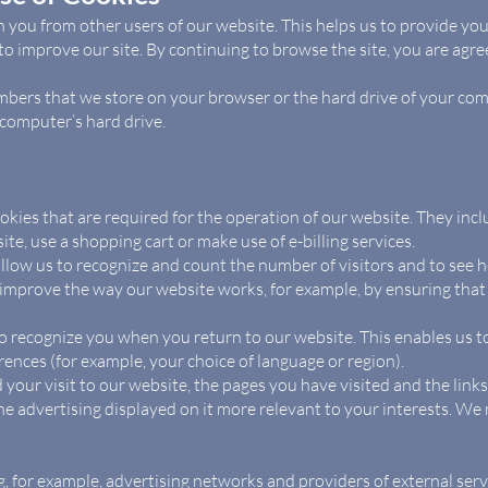
h you from other users of our website. This helps us to provide y
o improve our site. By continuing to browse the site, you are agree
 numbers that we store on your browser or the hard drive of your co
 computer’s hard drive.
ookies that are required for the operation of our website. They incl
ite, use a shopping cart or make use of e-billing services.
llow us to recognize and count the number of visitors and to see
o improve the way our website works, for example, by ensuring that
o recognize you when you return to our website. This enables us to
ces (for example, your choice of language or region).
 your visit to our website, the pages you have visited and the link
e advertising displayed on it more relevant to your interests. We 
g, for example, advertising networks and providers of external servi