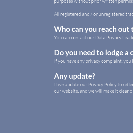
purposes without prior written permis
All registered and / or unregistered tra
Who can you reach out t
You can contact our Data Privacy Lead
Do you need to lodge a 
If you have any privacy complaint, you 
Any update?
If we update our Privacy Policy to refl
our website, and we will make it clear