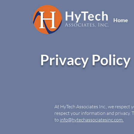
Home
Privacy Policy
At HyTech Associates Inc., we respect 
respect your information and privacy. 
to
info@hytechassociatesinc.com.