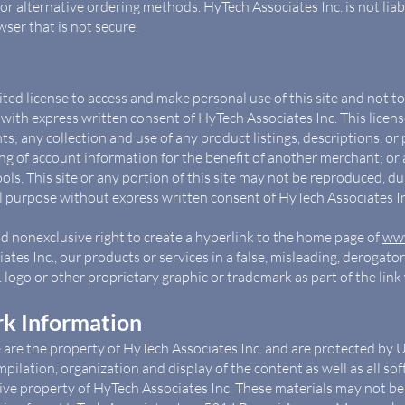
r alternative ordering methods. HyTech Associates Inc. is not liabl
ser that is not secure.
ited license to access and make personal use of this site and not 
pt with express written consent of HyTech Associates Inc. This licen
ts; any collection and use of any product listings, descriptions, or p
g of account information for the benefit of another merchant; or a
ls. This site or any portion of this site may not be reproduced, dupl
 purpose without express written consent of HyTech Associates In
nd nonexclusive right to create a hyperlink to the home page of
www
tes Inc., our products or services in a false, misleading, derogato
logo or other proprietary graphic or trademark as part of the lin
k Information
e are the property of HyTech Associates Inc. and are protected by 
mpilation, organization and display of the content as well as all s
sive property of HyTech Associates Inc. These materials may not be