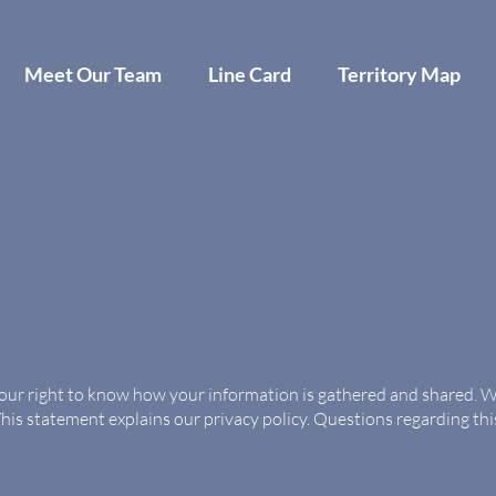
Meet Our Team
Line Card
Territory Map
your right to know how your information is gathered and shared. We
This statement explains our privacy policy. Questions regarding th