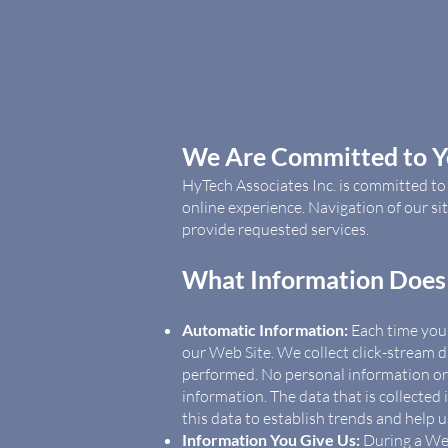
We Are Committed to Yo
HyTech Associates Inc. is committed t
online experience. Navigation of our s
provide requested services.
What Information Does 
Automatic Information:
Each time you v
our Web Site. We collect click-stream d
performed. No personal information or d
information. The data that is collecte
this data to establish trends and help 
Information You Give Us:
During a Web