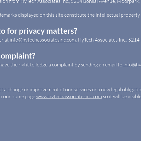
sion from HyTech Associates Inc., 5214 Bonsai Avenue, Moorpark, 
demarks displayed on this site constitute the intellectual property 
o for privacy matters?
er at
info@hytechassociatesinc.com.
HyTech Associates Inc., 521
complaint?
have the right to lodge a complaint by sending an email to
info@hy
ect a change or improvement of our services or a new legal obligati
 on our home page
www.hytechassociatesinc.com
so it will be visib