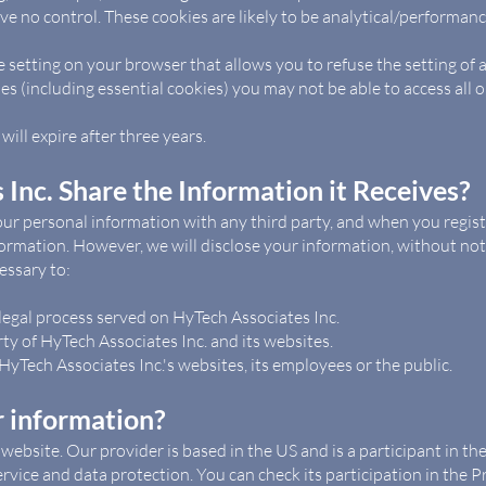
e no control. These cookies are likely to be analytical/performanc
 setting on your browser that allows you to refuse the setting of a
es (including essential cookies) you may not be able to access all or
will expire after three years.
Inc. Share the Information it Receives?
our personal information with any third party, and when you regist
ormation. However, we will disclose your information, without notic
cessary to:
legal process served on HyTech Associates Inc.
ty of HyTech Associates Inc. and its websites.
HyTech Associates Inc.'s websites, its employees or the public.
 information?
 website. Our provider is based in the US and is a participant in 
vice and data protection. You can check its participation in the Pri