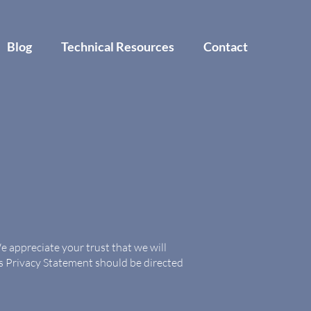
Blog
Technical Resources
Contact
 appreciate your trust that we will
is Privacy Statement should be directed