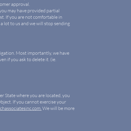
tomer approval.
 you may have provided partial
t. If you are not comfortable in
 a lot to us and we will stop sending
tigation. Most importantly, we have
 if you ask to delete it. (ie.
ber State where you are located, you
bject. If you cannot exercise your
chassociatesinc.com.
We will be more