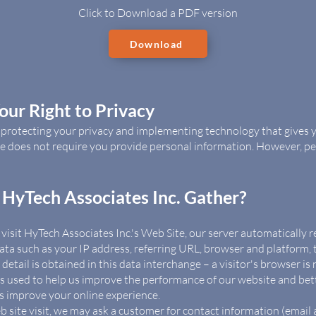
​Click to Download a PDF version
Download
ur Right to Privacy
o protecting your privacy and implementing technology that gives
ite does not require you provide personal information. However, p
HyTech Associates Inc. Gather?
isit HyTech Associates Inc.'s Web Site, our server automatically re
ata such as your IP address, referring URL, browser and platform, ti
etail is obtained in this data interchange – a visitor's browser is
d is used to help us improve the performance of our website and be
us improve your online experience.
 site visit, we may ask a customer for contact information (emai