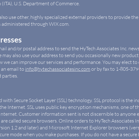
n (ITA), U.S. Department of Commerce.
so use other, highly specialized external providers to provide the
is administered through WIX.com.
dresses
ail and/or postal address to send the HyTech Associates Inc. new
We may also use your address to send you occasionally new produ
w we can improve our services and performance. You may elect to o
 an email to
info@hytechassociatesinc.com
or by fax to 1-805-379
 parties.
ed with Secure Socket Layer (SSL) technology. SSL protocol is the 
he Internet. SSL uses public key encryption mechanisms, one of 
 Internet. Customer information sent is not discernible to anyone 
are called secure browsers. Online orders to HyTech Associates In
ion 1.2 and later) and Microsoft Internet Explorer browsers (versi
ecure mode when you make purchases. If you do not have a secure 