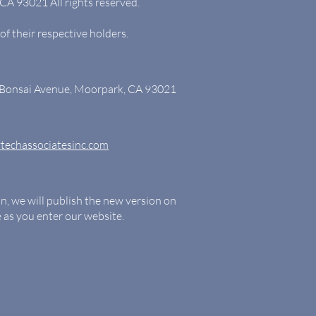
CA 93021 All rights reserved.
of their respective holders.
4 Bonsai Avenue, Moorpark, CA 93021
techassociatesinc.com
on, we will publish the new version on
le as you enter our website.