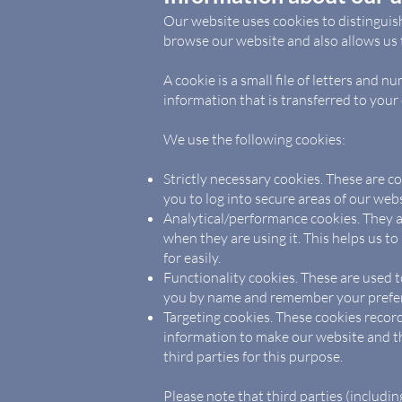
Our website uses cookies to distinguis
browse our website and also allows us t
A cookie is a small file of letters and
information that is transferred to your
We use the following cookies:
Strictly necessary cookies. These are c
you to log into secure areas of our webs
Analytical/performance cookies. They a
when they are using it. This helps us t
for easily.
Functionality cookies. These are used t
you by name and remember your preferen
Targeting cookies. These cookies record
information to make our website and th
third parties for this purpose.
Please note that third parties (includin