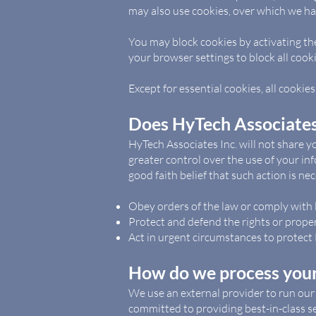
may also use cookies, over which we hav
You may block cookies by activating the
your browser settings to block all cooki
Except for essential cookies, all cookies 
Does HyTech Associates 
HyTech Associates Inc. will not share y
greater control over the use of your inf
good faith belief that such action is ne
Obey orders of the law or comply with 
Protect and defend the rights or proper
Act in urgent circumstances to protect 
How do we process your
We use an external provider to run our
committed to providing best-in-class ser