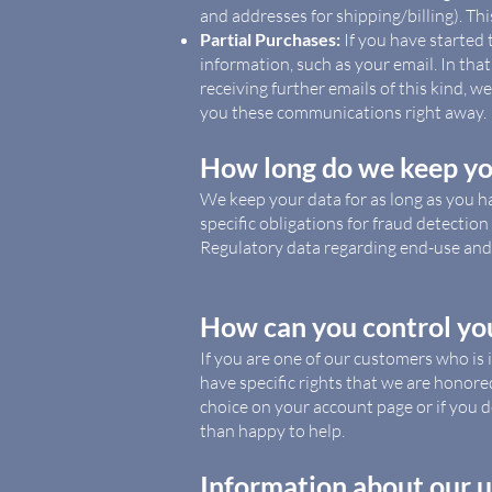
and addresses for shipping/billing). Th
Partial Purchases:
If you have started
information, such as your email. In tha
receiving further emails of this kind, w
you these communications right away.
How long do we keep yo
We keep your data for as long as you h
specific obligations for fraud detection 
Regulatory data regarding end-use and 
How can you control yo
If you are one of our customers who is 
have specific rights that we are honore
choice on your account page or if you d
than happy to help.
Information about our u