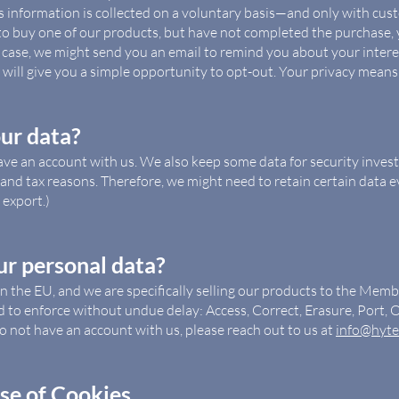
is information is collected on a voluntary basis—and only with cus
 to buy one of our products, but have not completed the purchase,
t case, we might send you an email to remind you about your interes
e will give you a simple opportunity to opt-out. Your privacy means
ur data?
ave an account with us. We also keep some data for security inves
and tax reasons. Therefore, we might need to retain certain data even
export.)
ur personal data?
in the EU, and we are specifically selling our products to the Mem
d to enforce without undue delay: Access, Correct, Erasure, Port, O
o not have an account with us, please reach out to us at
info@hyte
se of Cookies