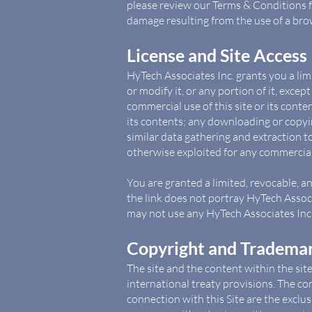
please review our Terms & Conditions fo
damage resulting from the use of a brow
License and Site Access
HyTech Associates Inc. grants you a lim
or modify it, or any portion of it, exce
commercial use of this site or its conten
its contents; any downloading or copyin
similar data gathering and extraction too
otherwise exploited for any commercial
You are granted a limited, revocable, a
the link does not portray HyTech Associa
may not use any HyTech Associates Inc. 
Copyright and Trademar
The site and the content within the sit
international treaty provisions. The co
connection with this Site are the exclu