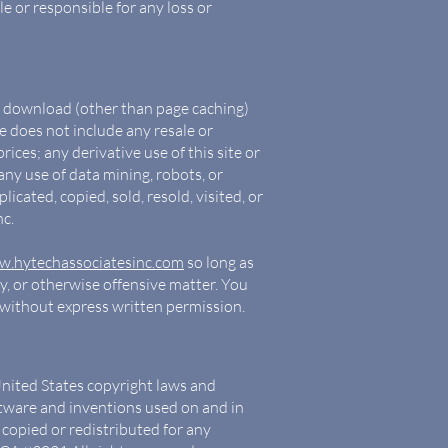
e or responsible for any loss or
to download (other than page caching)
se does not include any resale or
rices; any derivative use of this site or
ny use of data mining, robots, or
icated, copied, sold, resold, visited, or
c.
.hytechassociatesinc.com
so long as
ry, or otherwise offensive matter. You
k without express written permission.
United States copyright laws and
oftware and inventions used on and in
 copied or redistributed for any