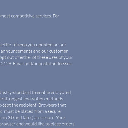
 most competitive services. For
sletter to keep you updated on our
ct announcements and our customer
pt out of either of these uses of your
-2128. Email and/or postal addresses
industry-standard to enable encrypted,
the strongest encryption methods
except the recipient. Browsers that
c. must be placed from a secure
on 3.0 and later) are secure. Your
browser and would like to place orders,