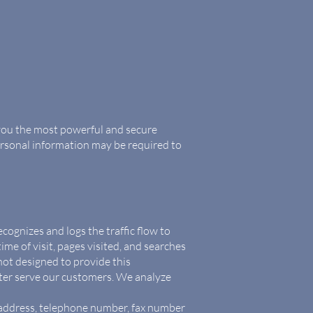
 you the most powerful and secure
ersonal information may be required to
cognizes and logs the traffic flow to
me of visit, pages visited, and searches
 not designed to provide this
tter serve our customers. We analyze
l address, telephone number, fax number