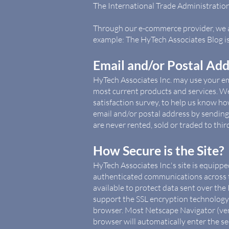
The International Trade Administratio
Through our e-commerce provider, we al
example: The HyTech Associates Blog 
Email and/or Postal Ad
HyTech Associates Inc. may use your em
most current products and services. 
satisfaction survey, to help us know ho
email and/or postal address by sending
are never rented, sold or traded to third
How Secure is the Site?
HyTech Associates Inc.'s site is equipp
authenticated communications across t
available to protect data sent over the
support the SSL encryption technology 
browser. Most Netscape Navigator (vers
browser will automatically enter the s