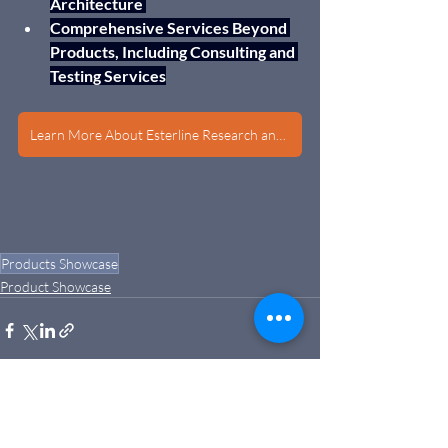
Architecture 
Comprehensive Services Beyond 
Products, Including Consulting and 
Testing Services
Learn More About Esterline Research and Design
Products Showcase
Product Showcase
Recent Posts
See All