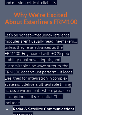
and mission-critical reliability.
Why We're Excited 
About Esterline's FRM100
Let’s be honest—frequency reference 
modules aren’t usually headline-makers… 
unless they’re as advanced as the 
FRM100. Engineered with ±0.25 ppb 
stability, dual power inputs, and 
customizable sine wave outputs, the 
FRM100 doesn’t just perform—it leads.
Designed for integration in complex 
systems, it delivers ultra-stable timing 
across environments where precision 
isn’t optional—it’s essential. That 
includes:
Radar & Satellite Communications 
in Defense