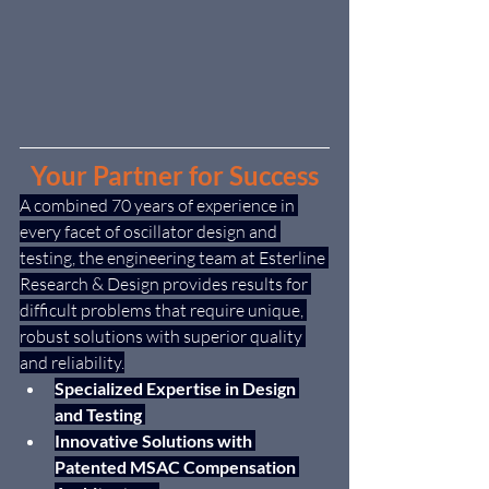
Your Partner for Success
A combined 70 years of experience in 
every facet of oscillator design and 
testing, the engineering team at Esterline 
Research & Design provides results for 
difficult problems that require unique, 
robust solutions with superior quality 
and reliability.
Specialized Expertise in Design 
and Testing 
Innovative Solutions with 
Patented MSAC Compensation 