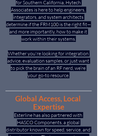
for Southern California, Hytech 
Associates is here to help engineers, 
integrators, and system architects 
determine if the FRM100 is the right fit—
and more importantly, how to make it 
work within their systems.
Whether you're looking for integration 
advice, evaluation samples, or just want 
to pick the brain of an RF nerd, we’re 
your go-to resource.
Global Access, Local 
Expertise
Esterline has also partnered with 
HASCO Components, a global 
distributor known for speed, service, and 