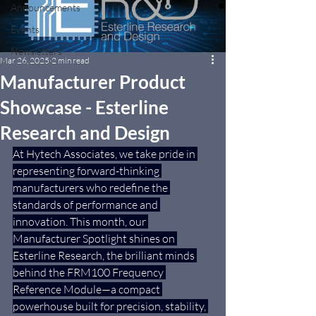
Announcements
Events
Newsletters
Mar 26, 2025
2 min read
Manufacturer Product
Showcase - Esterline
Research and Design
At Hytech Associates, we take pride in 
representing forward-thinking 
manufacturers who redefine the 
standards of performance and 
innovation. This month, our 
Manufacturer Spotlight shines on 
Esterline Research, the brilliant minds 
behind the FRM100 Frequency 
Reference Module—a compact 
powerhouse built for precision, stability, 