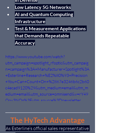
Low Latency 5G Networks
AI and Quantum Computing 
Infrastructure
Test & Measurement Applications 
that Demands Repeatable 
Accuracy
https://www.youtube.com/watch?
utm_campaign=spotlight_rfoptic&utm_campaig
n=campaign%3A+Manufacturer+Spotlight%3A
+Esterline+Research+%E2%80%93+Precision
+You+Can+Count+On+%2867e3246b6c2b60
c4ecad9120%29&utm_medium=email&utm_m
edium=email&utm_source=omnisend&v=rY49
Oov3NQg%3Futm_source%3Dnewsletter
The HyTech Advantage
As Esterline’s official sales representative 