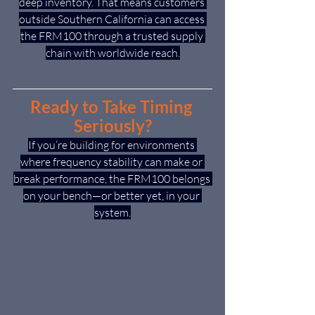
deep inventory. That means customers 
outside Southern California can access 
the FRM100 through a trusted supply 
chain with worldwide reach.
Ready to Take Timing 
Seriously?
If you’re building for environments 
where frequency stability can make or 
break performance, the FRM100 belongs 
on your bench—or better yet, in your 
system.