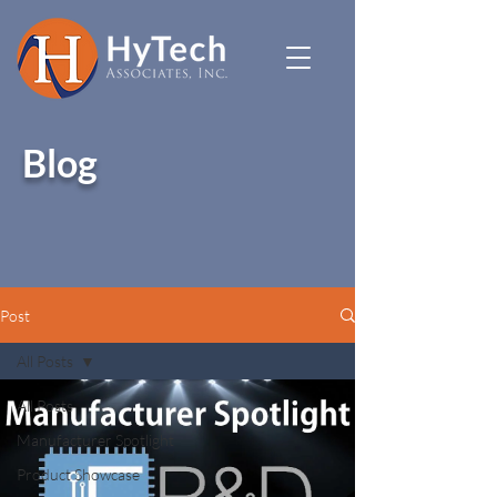
Blog
Post
All Posts
All Posts
Manufacturer Spotlight
Product Showcase