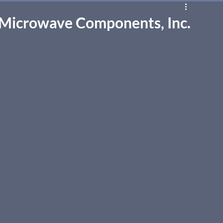
 Microwave Components, Inc.