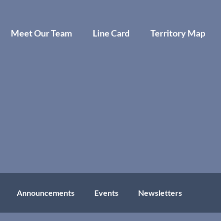
Meet Our Team
Line Card
Territory Map
Announcements
Events
Newsletters