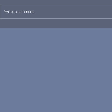
Write a comment...
RF/MICROWAVE-TO-OPTICS
Manufacturi
GENERATION AND
Microtech
CONVERSION