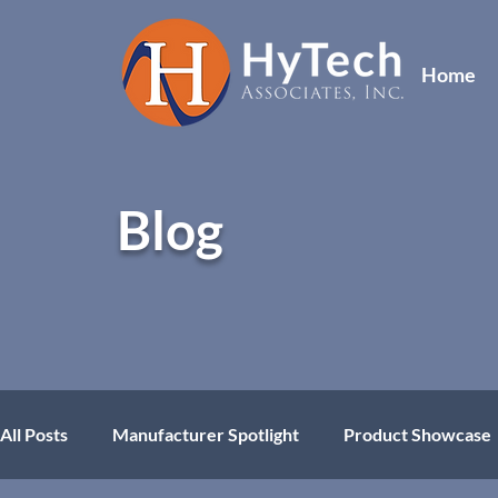
Home
Blog
All Posts
Manufacturer Spotlight
Product Showcase