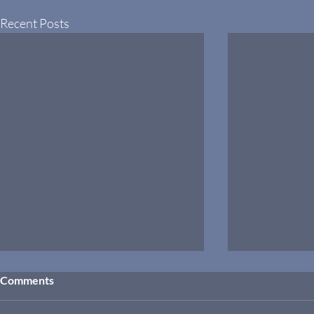
Recent Posts
Comments