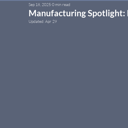
Sep 18, 2025
0 min read
Manufacturing Spotlight:
Updated:
Apr 29