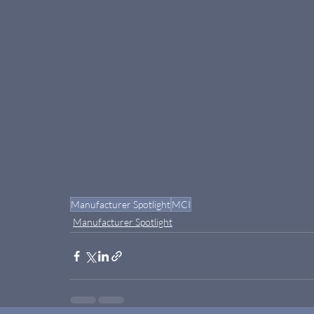
Manufacturer Spotlight
MCI
Manufacturer Spotlight