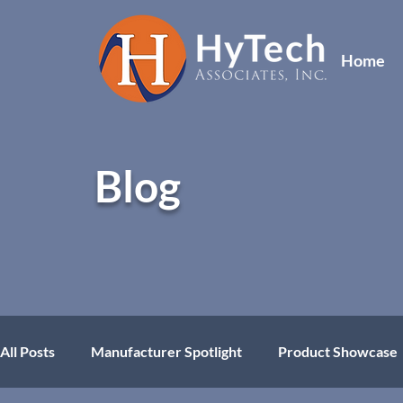
Home
Blog
All Posts
Manufacturer Spotlight
Product Showcase