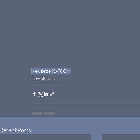
Newsletter
SATCOM
Newsletters
Recent Posts