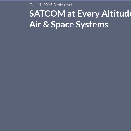
Oct 14, 2025
0 min read
SATCOM at Every Altitude
Air & Space Systems