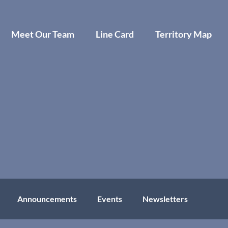
Meet Our Team
Line Card
Territory Map
Announcements
Events
Newsletters