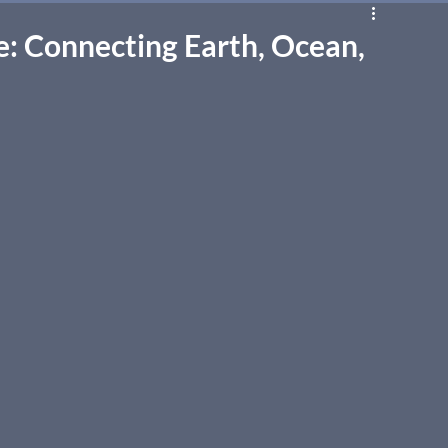
: Connecting Earth, Ocean,