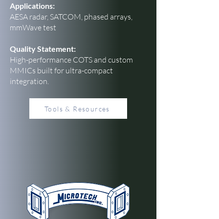
Applications:
AESA radar, SATCOM, phased arrays,
mmWave test
Quality Statement:
High-performance COTS and custom
MMICs built for ultra-compact
integration.
Tools & Resources