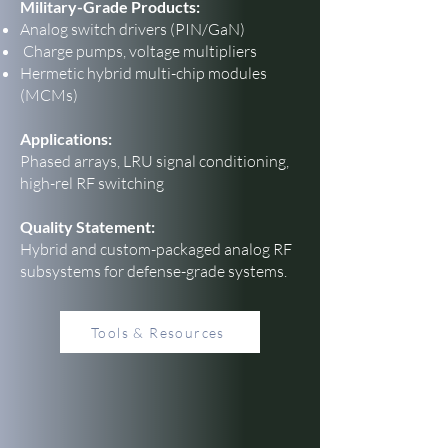
Military-Grade Products:
Analog switch drivers (PIN/GaN)
Charge pumps, voltage multipliers
Hermetic hybrid multi-chip modules
(MCMs)
Applications:
Phased arrays, LRU signal conditioning,
high-rel RF switching
Quality Statement:
Hybrid and custom-packaged analog RF
subsystems for defense-grade systems.
Tools & Resources