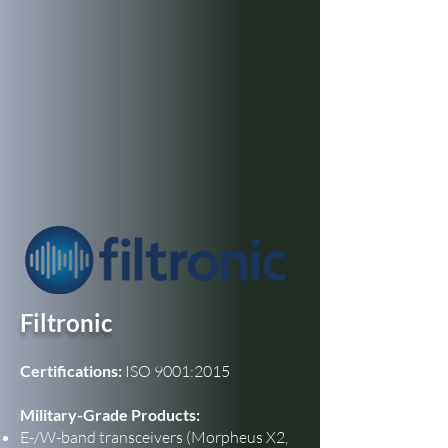
Filtronic
Certifications:
ISO 9001:2015
Military-Grade Products:
E-/W-band transceivers (Morpheus X2,