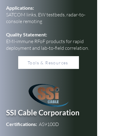
Applications:
SATCOM links, EW testbeds, radar-to-
console remoting
Quality Statement:
EMI-immune RFoF products for rapid
deployment and lab-to-field correlation.
Tools & Resources
SSI Cable Corporation
Certifications:
AS9100D