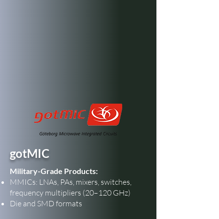
gotMIC
Military-Grade Products:
MMICs: LNAs, PAs, mixers, switches,
frequency multipliers (20–120 GHz)
Die and SMD formats