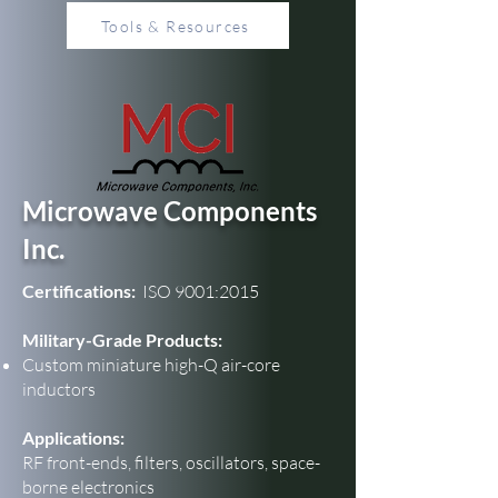
Tools & Resources
Microwave Components
Inc.
Certifications:
ISO 9001:2015
Military-Grade Products:
Custom miniature high-Q air-core
inductors
Applications:
RF front-ends, filters, oscillators, space-
borne electronics