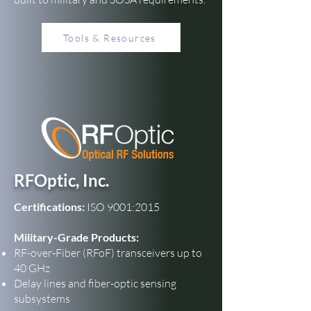
Tools & Resources
RFOptic, Inc.
Certifications:
ISO 9001:2015
Military-Grade Products:
RF-over-Fiber (RFoF) transceivers up to
40 GHz
Delay lines and fiber-optic sensing
subsystems