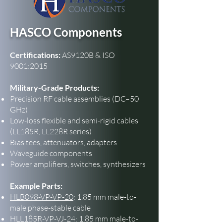
HASCO Components
Certifications:
AS9120B & ISO
9001:2015
Military-Grade Products:
Precision RF cable assemblies (DC–50
GHz)
Low-loss flexible and semi-rigid cables
(LL185R, LL228R series)
Bias tees, attenuators, adapters
Waveguide components
Power amplifiers, switches, synthesizers
Example Parts:
HLB098-VP-VP-20
: 1.85 mm male-to-
male phase-stable cable
HLL185R-VP-VJ-24
: 1.85 mm male-to-