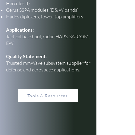
Hercules II)
Cerus SSPA modules (E & W bands)
Hades diplexers, tower-top amplifiers
Applications:
Tactical backhaul, radar, HAPS, SATCOM,
EW
Quality Statement:
Trusted mmWave subsystem supplier for
defense and aerospace applications.
Tools & Resources