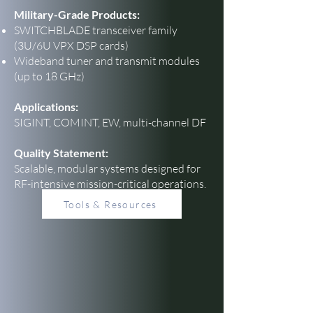
Military-Grade Products:
SWITCHBLADE transceiver family
(3U/6U VPX DSP cards)
Wideband tuner and transmit modules
(up to 18 GHz)
Applications:
SIGINT, COMINT, EW, multi-channel DF
Quality Statement:
Scalable, modular systems designed for
RF-intensive mission-critical operations.
Tools & Resources