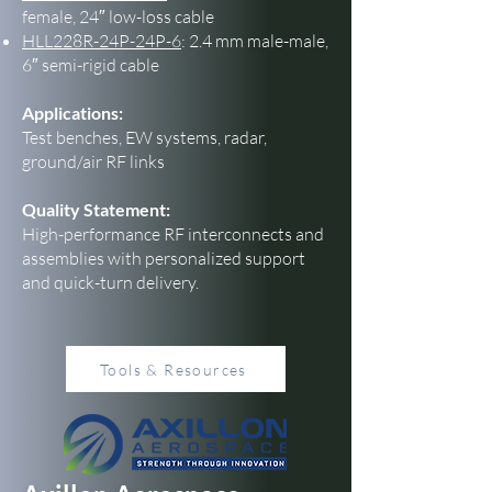
female, 24″ low-loss cable
HLL228R-24P-24P-6
: 2.4 mm male-male,
6″ semi-rigid cable
Applications:
Test benches, EW systems, radar,
ground/air RF links
Quality Statement:
High-performance RF interconnects and
assemblies with personalized support
and quick-turn delivery.
Tools & Resources