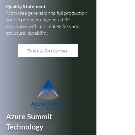
Quality Statement:
From idea generation to full production,
Axillon provides engineered RF
structures with minimal RF loss and
structural durability.
Tools & Resources
Azure Summit
Technology