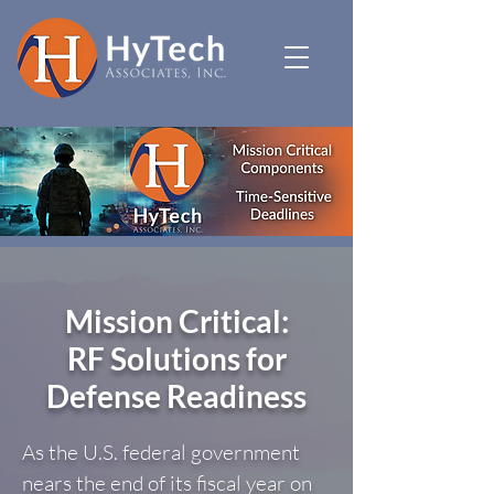
Mission Critical:
RF Solutions for
Defense Readiness
As the U.S. federal government
nears the end of its fiscal year on