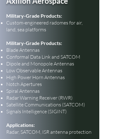
Axillon Aerospace
Military-Grade Products:
Custom-engineered radomes for air,
land, sea platforms
Military-Grade Products:
Blade Antennas
Conformal Data Link and SATCOM
Dipole and Monopole Antennas
Low Observable Antennas
High Power Horn Antennas
Notch Apertures
Spiral Antennas
Radar Warning Receiver (RWR)
Satellite Communications (SATCOM)
Signals Intelligence (SIGINT)
Applications:
Radar, SATCOM, ISR antenna protection