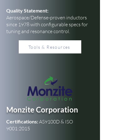
Quality Statement:
Aerospace/Defense-proven inductors
since 1978 with configurable specs for
tuning and resonance control.
Tools & Resources
Monzite Corporation
Certifications:
AS9100D & ISO
9001:2015