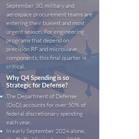
September 30, military and
aerospace procurement teams are
entering their busiest and most
urgent season. For engineering
programs that depend on
precision RF and microwave
components, this final quarter is
critical.
Why Q4 Spending is so
Strategic for Defense?
The Department of Defense
(DoD) accounts for over 50% of
federal discretionary spending
each year.
In early September 2024 alone,