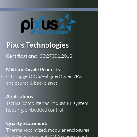
Pixus Technologies
Certifications:
ISO27001:2013
Military-Grade Products:
MIL rugged SOSA-aligned OpenVPX
enclosures & backplanes
Applications:
Tactical compute/rackmount RF system
housing, embedded control
Quality Statement:
Thermal-optimized, modular enclosures
built to military and SOSA requirements.