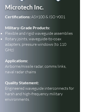
Microtech Inc.
Certifications:
AS9100 & ISO 9001
Military-Grade Products:
Flexible and rigid waveguide assemblies
Rotary joints, waveguide-to-coax
adapters, pressure windows (to 110
GHz)
Applications:
Airborne/missile radar, comms links,
naval radar chains
Quality Statement:
Engineered waveguide interconnects for
harsh and high-frequency military
environments.