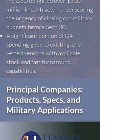
the DoD obligated over $500
million in contracts—underscoring
the urgency of closing out military
budgets before Sept 30.
A significant portion of Q4
spending goes to existing, pre-
vetted vendors with available
stock and fast turnaround
capabilities.
Principal Companies:
Products, Specs, and
Military Applications