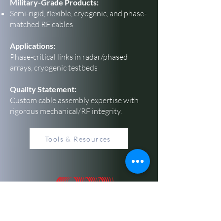
Military-Grade Products:
Semi-rigid, flexible, cryogenic, and phase-
matched RF cables
Applications:
Phase-critical links in radar/phased
arrays, cryogenic testbeds
Quality Statement:
Custom cable assembly expertise with
rigorous mechanical/RF integrity.
Tools & Resources